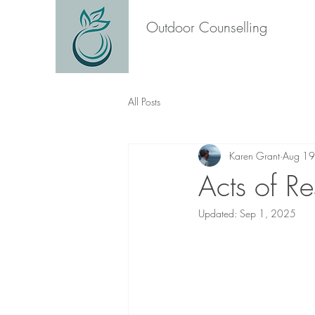
Outdoor Counselling
All Posts
Karen Grant
Aug 19
Acts of Re
Updated:
Sep 1, 2025