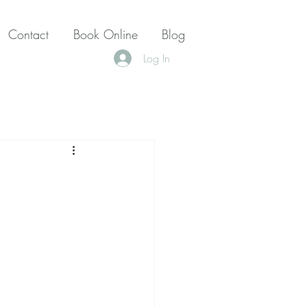
Contact
Book Online
Blog
Log In