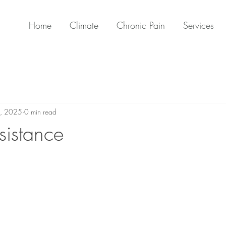
Home
Climate
Chronic Pain
Services
, 2025
0 min read
sistance